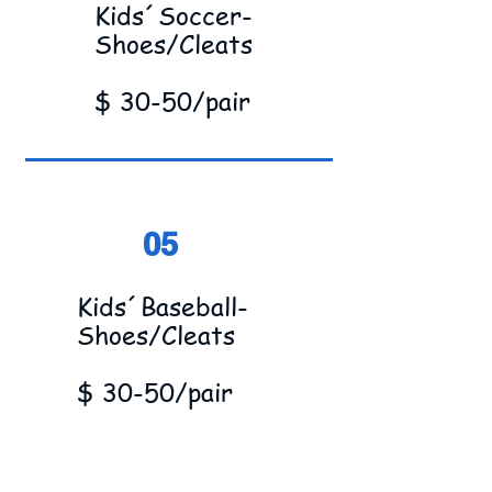
Kids´Soccer-
Shoes/Cleats
$ 30-50/pair
05
Kids´Baseball-
Shoes/Cleats
$ 30-50/pair