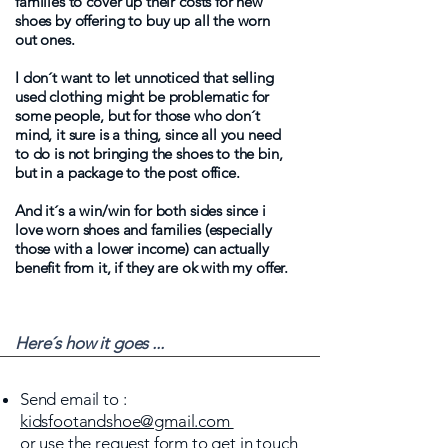
families to cover up their costs for new
shoes by offering to buy up all the worn
out ones.
I don´t want to let unnoticed that selling
used clothing might be problematic for
some people, but for those who don´t
mind, it sure is a thing, since all you need
to do is not bringing the shoes to the bin,
but in a package to the post office.
And it´s a win/win for both sides since i
love worn shoes and families (especially
those with a lower income) can actually
benefit from it, if they are ok with my offer.
Here´s how it goes ...
Send email to :
kidsfootandshoe@gmail.com
or use the request form to get in touch