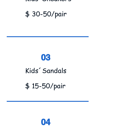
$ 30-50/pair
03
Kids´Sandals
$ 15-50/pair
04