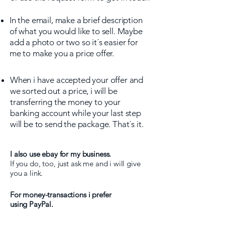
In the email, make a brief description
of what you would like to sell. Maybe
add a photo or two so it´s easier for
me to make you a price offer.
When i have accepted your offer and
we sorted out a price, i will be
transferring the money to your
banking account while your last step
will be to send the package. That´s it.
I also use ebay for my business.
If you do, too, just ask me and i will give
you a link.
For money-transactions i prefer
using PayPal.