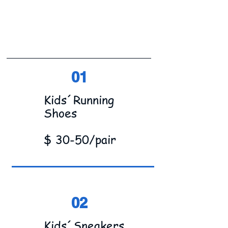
01
Kids´Running
Shoes
$ 30-50/pair
02
Kids´Sneakers