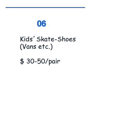
06
Kids´Skate-Shoes
(Vans etc.)
$ 30-50/pair
07