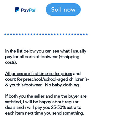
Sell now
In the list below you can see what i usually
pay for all sorts of footwear (+shipping
costs).
All prices are first time-seller-prices
and
count for preschool/school-aged children´s-
& youth´s-footwear. No baby clothing.
If both you the seller and me the buyer are
satisfied, i will be happy about regular
deals and i will pay you 25-50% extra to
each item next time you send something.