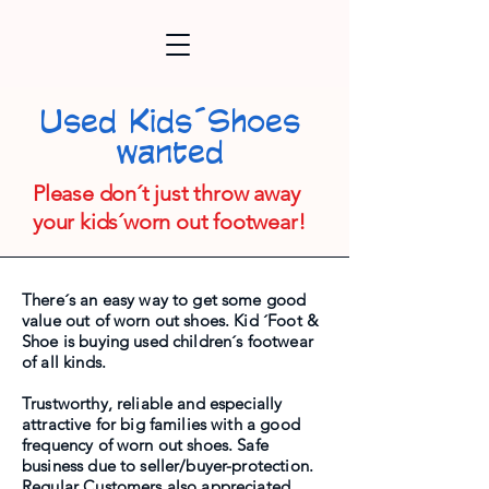
Used Kids´Shoes
wanted
Please don´t just throw away
your kids´worn out footwear!
There´s an easy way to get some good
value out of worn out shoes. Kid ´Foot &
Shoe is buying used children´s footwear
of all kinds.
Trustworthy, reliable and especially
attractive for big families with a good
frequency of worn out shoes. Safe
business due to seller/buyer-protection.
Regular Customers also appreciated.