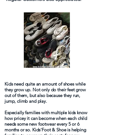
Kids need quite an amount of shoes while
they grow up. Not only do their feet grow
out of them, but also because they run,
jump, climb and play.
Especially families with multiple kids know
how pricey it can become when each child
needs some new footwear every 5 or 6
months or so. Kids´Foot & Shoe is helping